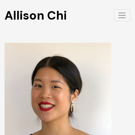
Allison Chi