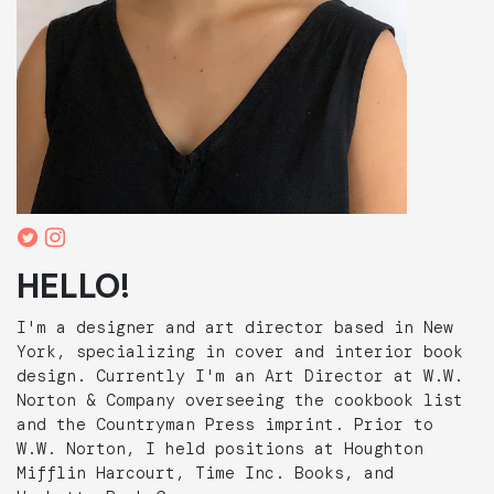
HELLO!
I'm a designer and art director based in New
York, specializing in cover and interior book
design. Currently I'm an Art Director at W.W.
Norton & Company overseeing the cookbook list
and the Countryman Press imprint. Prior to
W.W. Norton, I held positions at Houghton
Mifflin Harcourt, Time Inc. Books, and